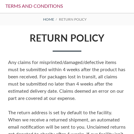
TERMS AND CONDITIONS
BREADCRUMBS
HOME
RETURN POLICY
RETURN POLICY
Any claims for misprinted/damaged/defective items
must be submitted within 4 weeks after the product has
been received. For packages lost in transit, all claims
must be submitted no later than 4 weeks after the
estimated delivery date. Claims deemed an error on our
part are covered at our expense.
The return address is set by default to the facility.
When we receive a returned shipment, an automated
email notification will be sent to you. Unclaimed returns