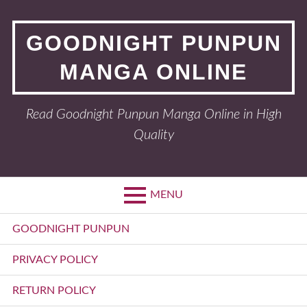
Skip
to
GOODNIGHT PUNPUN
content
MANGA ONLINE
Read Goodnight Punpun Manga Online in High
Quality
MENU
Primary
GOODNIGHT PUNPUN
Menu
PRIVACY POLICY
RETURN POLICY