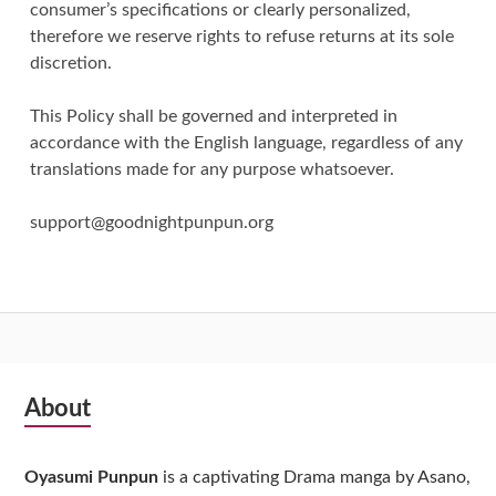
consumer’s specifications or clearly personalized,
therefore we reserve rights to refuse returns at its sole
discretion.
This Policy shall be governed and interpreted in
accordance with the English language, regardless of any
translations made for any purpose whatsoever.
support@goodnightpunpun.org
Subsidiary
About
Sidebar
Oyasumi Punpun
is a captivating Drama manga by Asano,