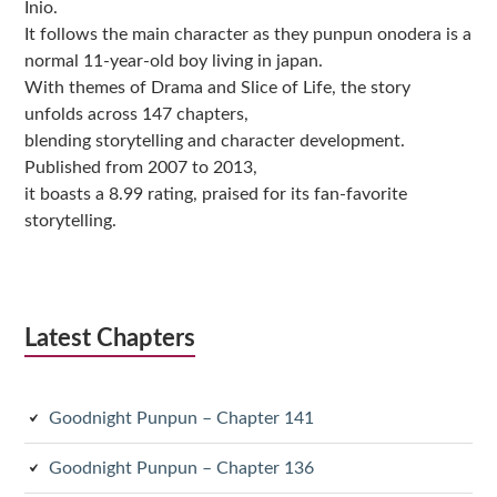
Inio.
It follows the main character as they punpun onodera is a
normal 11-year-old boy living in japan.
With themes of Drama and Slice of Life, the story
unfolds across 147 chapters,
blending storytelling and character development.
Published from 2007 to 2013,
it boasts a 8.99 rating, praised for its fan-favorite
storytelling.
Latest Chapters
Goodnight Punpun – Chapter 141
Goodnight Punpun – Chapter 136