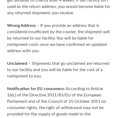
get donated to charity after 4 weeks. If our facility isn’t
used as the return address, you would become liable for
any returned shipments you receive.
Wrong Address
– If you provide an address that is
considered insufficient by the courier, the shipment will
be returned to our facility. You will be liable for
reshipment costs once we have confirmed an updated
address with you.
Unclaimed
– Shipments that go unclaimed are returned
to our facility and you will be liable for the cost of a
reshipment to you.
Notification for EU consumers:
According to Article
16(c) of the Directive 2011/83/EU of the European
Parliament and of the Council of 25 October 2011 on
consumer rights, the right of withdrawal may not be
provided for the supply of goods made to the