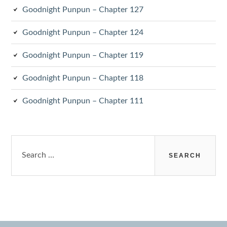
Goodnight Punpun – Chapter 127
Goodnight Punpun – Chapter 124
Goodnight Punpun – Chapter 119
Goodnight Punpun – Chapter 118
Goodnight Punpun – Chapter 111
Search
for: