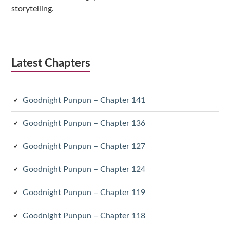
storytelling.
Latest Chapters
Goodnight Punpun – Chapter 141
Goodnight Punpun – Chapter 136
Goodnight Punpun – Chapter 127
Goodnight Punpun – Chapter 124
Goodnight Punpun – Chapter 119
Goodnight Punpun – Chapter 118