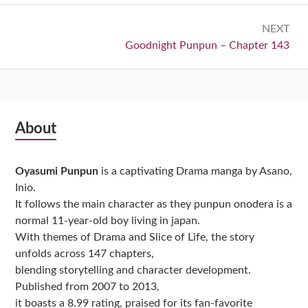
NEXT
Next:
Goodnight Punpun – Chapter 143
Subsidiary
About
Sidebar
Oyasumi Punpun
is a captivating Drama manga by Asano,
Inio.
It follows the main character as they punpun onodera is a
normal 11-year-old boy living in japan.
With themes of Drama and Slice of Life, the story
unfolds across 147 chapters,
blending storytelling and character development.
Published from 2007 to 2013,
it boasts a 8.99 rating, praised for its fan-favorite