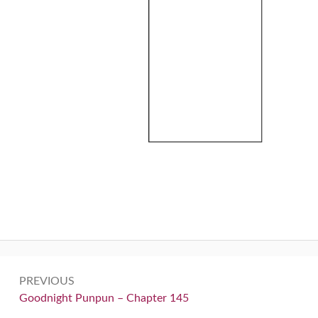
Post
PREVIOUS
navigation
Previous:
Goodnight Punpun – Chapter 145