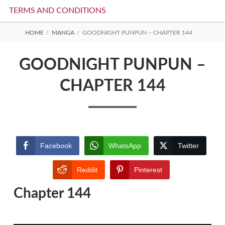
TERMS AND CONDITIONS
BREADCRUMBS
HOME
MANGA
GOODNIGHT PUNPUN – CHAPTER 144
GOODNIGHT PUNPUN –
CHAPTER 144
Facebook
WhatsApp
Twitter
Reddit
Pinterest
Chapter 144