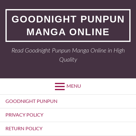
Skip
to
GOODNIGHT PUNPUN
content
MANGA ONLINE
Read Goodnight Punpun Manga Online in High
Quality
MENU
Primary
GOODNIGHT PUNPUN
Menu
PRIVACY POLICY
RETURN POLICY