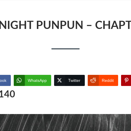
IGHT PUNPUN – CHAPT
ook
WhatsApp
Twitter
Reddit
 140