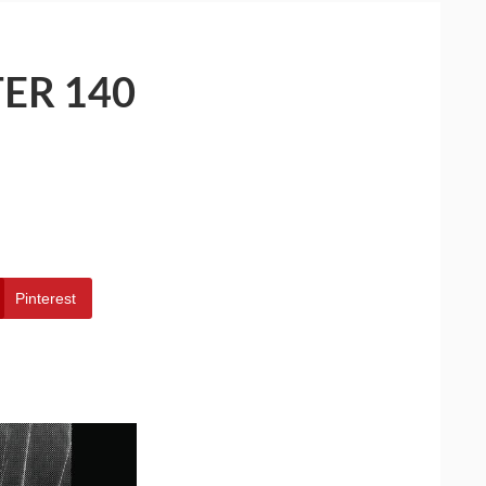
ER 140
Pinterest