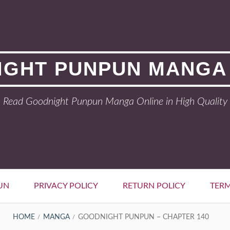
GHT PUNPUN MANGA
Read Goodnight Punpun Manga Online in High Quality
UN
PRIVACY POLICY
RETURN POLICY
TERM
HOME
MANGA
GOODNIGHT PUNPUN – CHAPTER 140