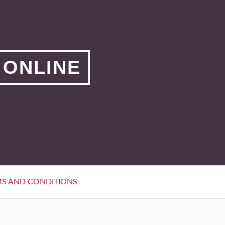
 ONLINE
S AND CONDITIONS