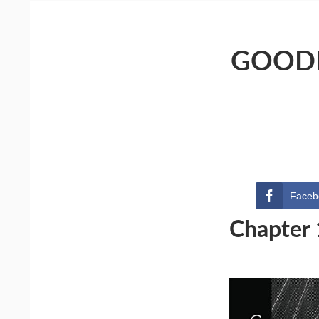
GOODN
Faceb
Chapter