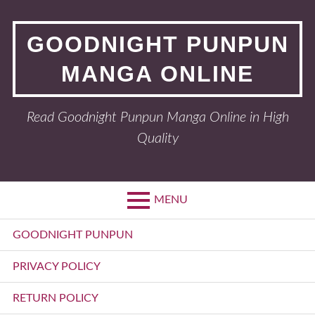
Skip
to
GOODNIGHT PUNPUN
content
MANGA ONLINE
Read Goodnight Punpun Manga Online in High
Quality
MENU
Primary
GOODNIGHT PUNPUN
Menu
PRIVACY POLICY
RETURN POLICY