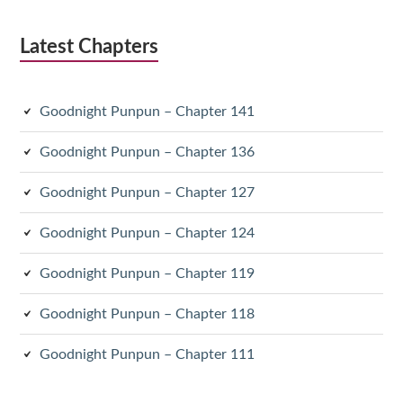
Latest Chapters
Goodnight Punpun – Chapter 141
Goodnight Punpun – Chapter 136
Goodnight Punpun – Chapter 127
Goodnight Punpun – Chapter 124
Goodnight Punpun – Chapter 119
Goodnight Punpun – Chapter 118
Goodnight Punpun – Chapter 111