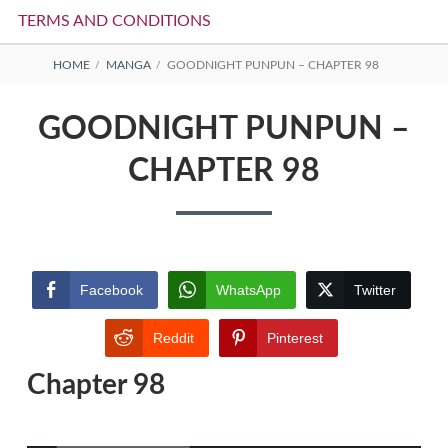
TERMS AND CONDITIONS
BREADCRUMBS
HOME
MANGA
GOODNIGHT PUNPUN – CHAPTER 98
GOODNIGHT PUNPUN –
CHAPTER 98
Facebook
WhatsApp
Twitter
Reddit
Pinterest
Chapter 98