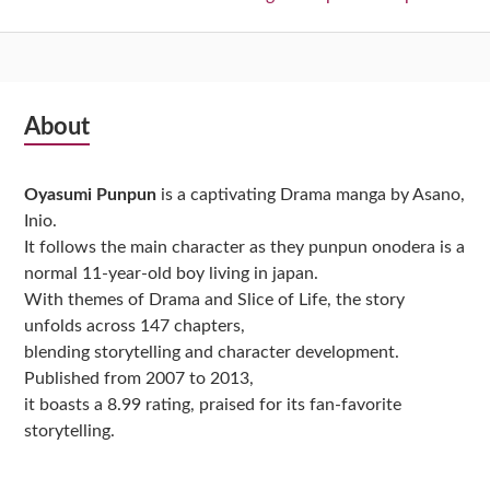
Subsidiary
About
Sidebar
Oyasumi Punpun
is a captivating Drama manga by Asano,
Inio.
It follows the main character as they punpun onodera is a
normal 11-year-old boy living in japan.
With themes of Drama and Slice of Life, the story
unfolds across 147 chapters,
blending storytelling and character development.
Published from 2007 to 2013,
it boasts a 8.99 rating, praised for its fan-favorite
storytelling.