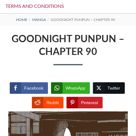
TERMS AND CONDITIONS
BREADCRUMBS
HOME
MANGA
GOODNIGHT PUNPUN – CHAPTER 90
GOODNIGHT PUNPUN –
CHAPTER 90
Facebook
WhatsApp
Twitter
Reddit
Pinterest