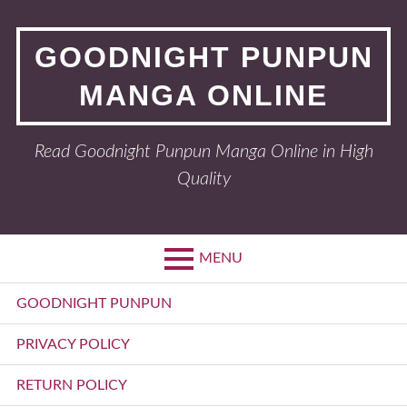
Skip
to
GOODNIGHT PUNPUN
content
MANGA ONLINE
Read Goodnight Punpun Manga Online in High
Quality
MENU
Primary
GOODNIGHT PUNPUN
Menu
PRIVACY POLICY
RETURN POLICY