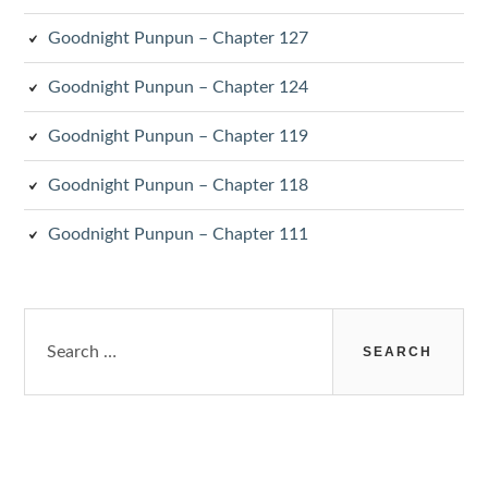
Goodnight Punpun – Chapter 127
Goodnight Punpun – Chapter 124
Goodnight Punpun – Chapter 119
Goodnight Punpun – Chapter 118
Goodnight Punpun – Chapter 111
Search
for: