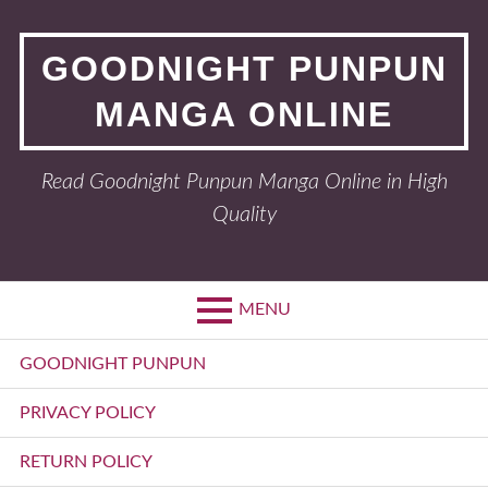
Skip
to
GOODNIGHT PUNPUN
content
MANGA ONLINE
Read Goodnight Punpun Manga Online in High
Quality
MENU
Primary
GOODNIGHT PUNPUN
Menu
PRIVACY POLICY
RETURN POLICY