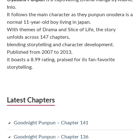
Inio.
It follows the main character as they punpun onodera is a
normal 11-year-old boy living in japan.
With themes of Drama and Slice of Life, the story
unfolds across 147 chapters,
blending storytelling and character development.
Published from 2007 to 2013,
it boasts a 8.99 rating, praised for its fan-favorite
storytelling.
Latest Chapters
Goodnight Punpun – Chapter 141
Goodnight Punpun – Chapter 136