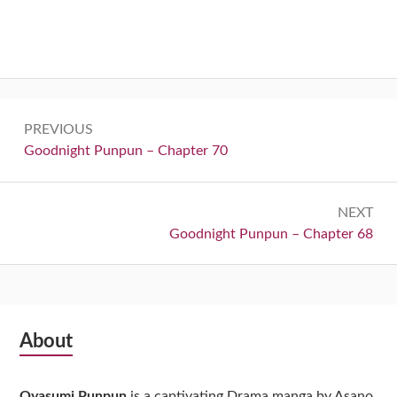
Post
PREVIOUS
navigation
Previous:
Goodnight Punpun – Chapter 70
NEXT
Next:
Goodnight Punpun – Chapter 68
Subsidiary
About
Sidebar
Oyasumi Punpun
is a captivating Drama manga by Asano,