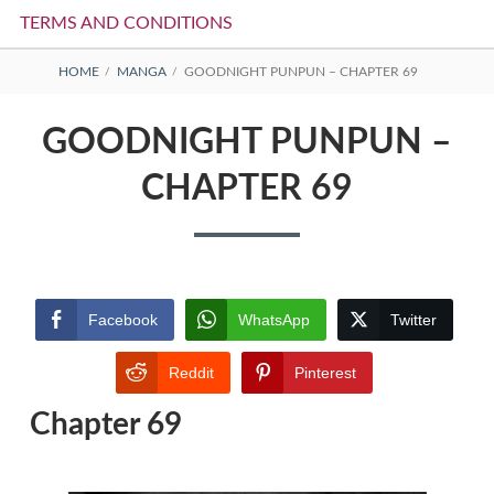
TERMS AND CONDITIONS
BREADCRUMBS
HOME
MANGA
GOODNIGHT PUNPUN – CHAPTER 69
GOODNIGHT PUNPUN –
CHAPTER 69
Facebook
WhatsApp
Twitter
Reddit
Pinterest
Chapter 69