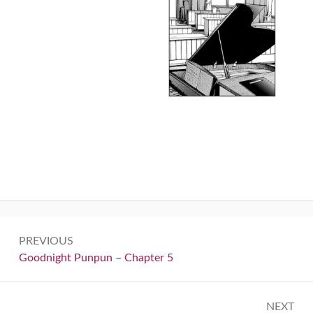
Post
PREVIOUS
navigation
Previous:
Goodnight Punpun – Chapter 5
NEXT