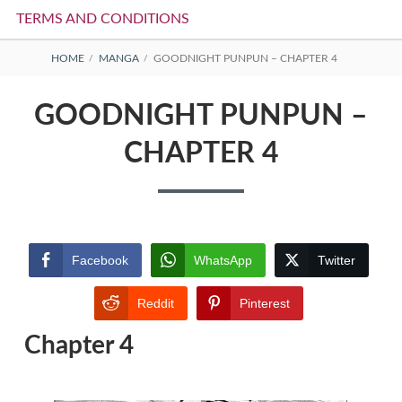
TERMS AND CONDITIONS
BREADCRUMBS
HOME
MANGA
GOODNIGHT PUNPUN – CHAPTER 4
GOODNIGHT PUNPUN –
CHAPTER 4
Facebook
WhatsApp
Twitter
Reddit
Pinterest
Chapter 4