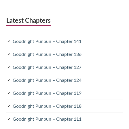
Latest Chapters
Goodnight Punpun – Chapter 141
Goodnight Punpun – Chapter 136
Goodnight Punpun – Chapter 127
Goodnight Punpun – Chapter 124
Goodnight Punpun – Chapter 119
Goodnight Punpun – Chapter 118
Goodnight Punpun – Chapter 111