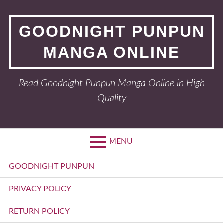
Skip
to
GOODNIGHT PUNPUN
content
MANGA ONLINE
Read Goodnight Punpun Manga Online in High
Quality
MENU
Primary
GOODNIGHT PUNPUN
Menu
PRIVACY POLICY
RETURN POLICY