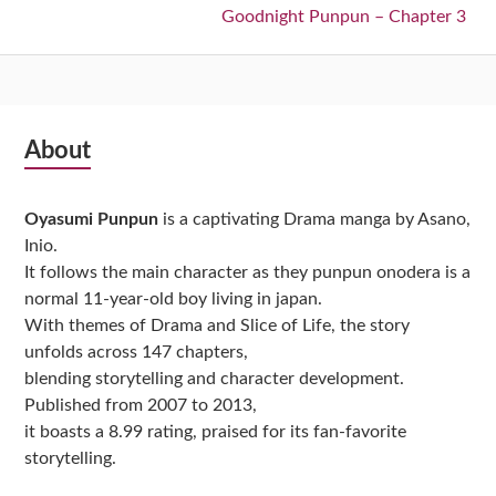
Next:
Goodnight Punpun – Chapter 3
Subsidiary
About
Sidebar
Oyasumi Punpun
is a captivating Drama manga by Asano,
Inio.
It follows the main character as they punpun onodera is a
normal 11-year-old boy living in japan.
With themes of Drama and Slice of Life, the story
unfolds across 147 chapters,
blending storytelling and character development.
Published from 2007 to 2013,
it boasts a 8.99 rating, praised for its fan-favorite
storytelling.