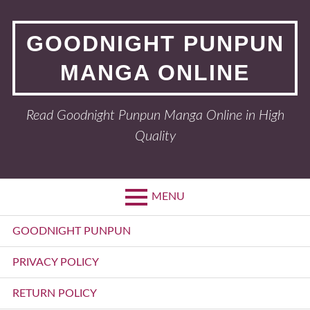
Skip
to
GOODNIGHT PUNPUN
content
MANGA ONLINE
Read Goodnight Punpun Manga Online in High
Quality
MENU
Primary
GOODNIGHT PUNPUN
Menu
PRIVACY POLICY
RETURN POLICY