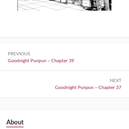
Post
PREVIOUS
navigation
Previous:
Goodnight Punpun – Chapter 39
NEXT
Next:
Goodnight Punpun – Chapter 37
Subsidiary
About