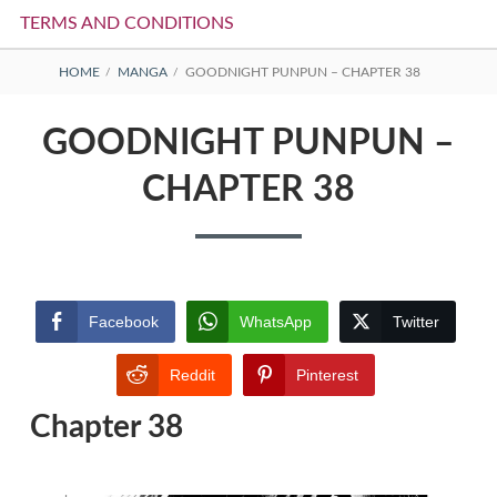
TERMS AND CONDITIONS
BREADCRUMBS
HOME
MANGA
GOODNIGHT PUNPUN – CHAPTER 38
GOODNIGHT PUNPUN –
CHAPTER 38
Facebook
WhatsApp
Twitter
Reddit
Pinterest
Chapter 38