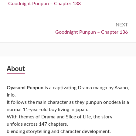
navigation
Previous:
Goodnight Punpun – Chapter 138
NEXT
Next:
Goodnight Punpun – Chapter 136
Subsidiary
About
Sidebar
Oyasumi Punpun
is a captivating Drama manga by Asano,
Inio.
It follows the main character as they punpun onodera is a
normal 11-year-old boy living in japan.
With themes of Drama and Slice of Life, the story
unfolds across 147 chapters,
blending storytelling and character development.