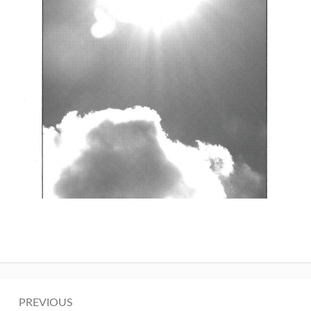
Post
PREVIOUS