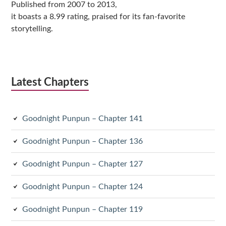
Published from 2007 to 2013,
it boasts a 8.99 rating, praised for its fan-favorite
storytelling.
Latest Chapters
Goodnight Punpun – Chapter 141
Goodnight Punpun – Chapter 136
Goodnight Punpun – Chapter 127
Goodnight Punpun – Chapter 124
Goodnight Punpun – Chapter 119