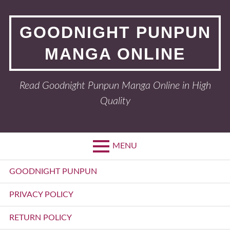
Skip
to
GOODNIGHT PUNPUN
content
MANGA ONLINE
Read Goodnight Punpun Manga Online in High
Quality
MENU
Primary
GOODNIGHT PUNPUN
Menu
PRIVACY POLICY
RETURN POLICY