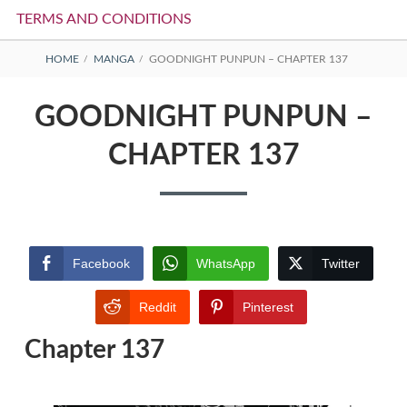
TERMS AND CONDITIONS
BREADCRUMBS
HOME
MANGA
GOODNIGHT PUNPUN – CHAPTER 137
GOODNIGHT PUNPUN –
CHAPTER 137
Facebook
WhatsApp
Twitter
Reddit
Pinterest
Chapter 137