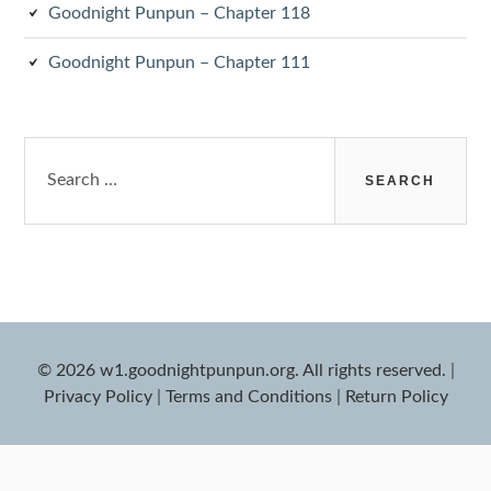
Goodnight Punpun – Chapter 118
Goodnight Punpun – Chapter 111
Search
for:
© 2026 w1.goodnightpunpun.org. All rights reserved.
|
Privacy Policy
|
Terms and Conditions
|
Return Policy