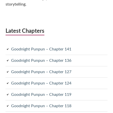
storytelling.
Latest Chapters
Goodnight Punpun – Chapter 141
Goodnight Punpun – Chapter 136
Goodnight Punpun – Chapter 127
Goodnight Punpun – Chapter 124
Goodnight Punpun – Chapter 119
Goodnight Punpun – Chapter 118