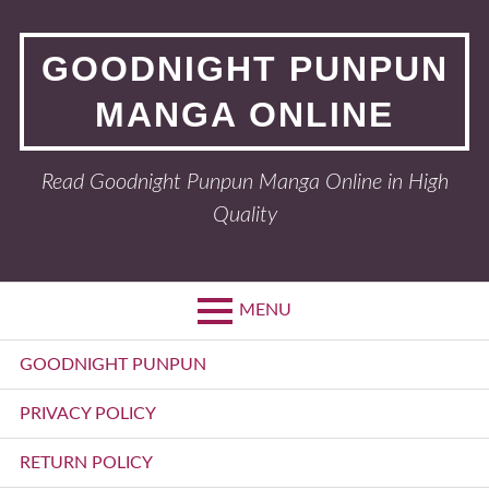
Skip
to
GOODNIGHT PUNPUN
content
MANGA ONLINE
Read Goodnight Punpun Manga Online in High
Quality
MENU
Primary
GOODNIGHT PUNPUN
Menu
PRIVACY POLICY
RETURN POLICY