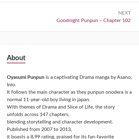
NEXT
Next:
Goodnight Punpun – Chapter 102
Subsidiary
About
Sidebar
Oyasumi Punpun
is a captivating Drama manga by Asano,
Inio.
It follows the main character as they punpun onodera is a
normal 11-year-old boy living in japan.
With themes of Drama and Slice of Life, the story
unfolds across 147 chapters,
blending storytelling and character development.
Published from 2007 to 2013,
it boasts a 8.99 rating, praised for its fan-favorite