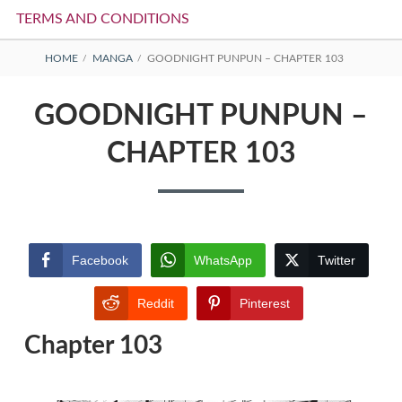
TERMS AND CONDITIONS
BREADCRUMBS
HOME
MANGA
GOODNIGHT PUNPUN – CHAPTER 103
GOODNIGHT PUNPUN –
CHAPTER 103
Facebook
WhatsApp
Twitter
Reddit
Pinterest
Chapter 103