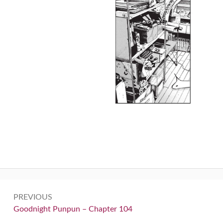
Post
PREVIOUS
navigation
Previous:
Goodnight Punpun – Chapter 104